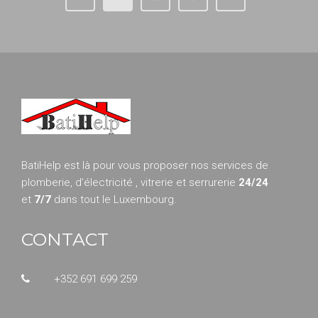
BatiHelp est là pour vous proposer nos services de
plomberie, d’électricité , vitrerie et serrurerie
24/24
et
7/7
dans tout le Luxembourg.
CONTACT
+352 691 699 259