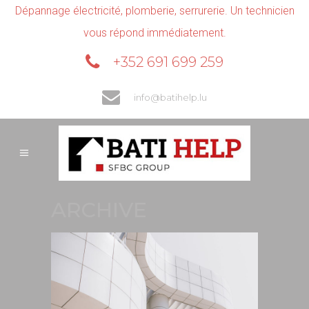
Dépannage électricité, plomberie, serrurerie. Un technicien
vous répond immédiatement.
+352 691 699 259
info@batihelp.lu
ARCHIVE