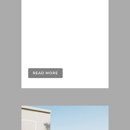
Lorem ipsum dolor sit amet, cu his
iusto populo reformidans, dolorum
offendit scribentur eu mea. Laudem
delenit hendrerit in pro, at his
praesent percipitur. Duo et liber nihil
tritani, ius putant debitis dolores ne.
Eos diam oratio epicuri an. Mei et
meis equidem gloriatur, mel...
READ MORE