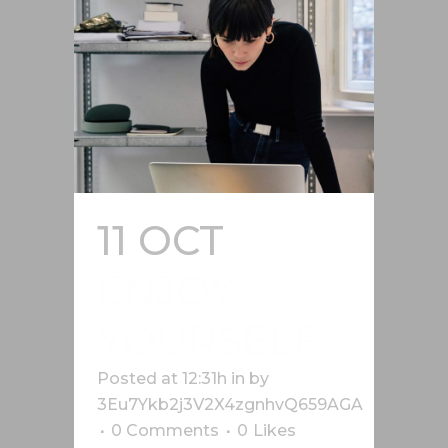
11 OCT
ENJOY
YOURSELF
Posted at 12:31h
in
by
3Eu7Ykb2j3V2X4zgnhvQ659AGA
0 Comments
0
Likes