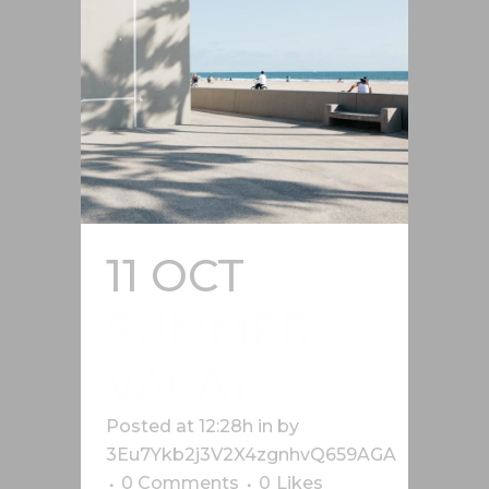
11 OCT
SUMMER
VACAY
Posted at 12:28h
in
by
3Eu7Ykb2j3V2X4zgnhvQ659AGA
0 Comments
0
Likes