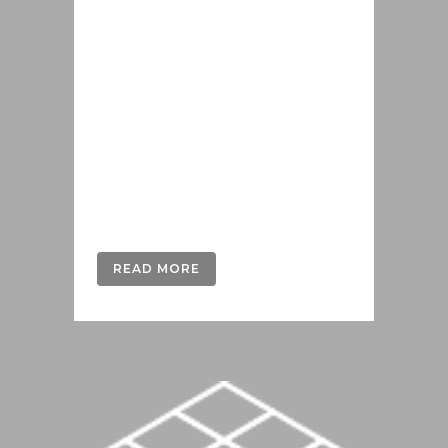
Lorem ipsum dolor sit amet, cu his
iusto populo reformidans, dolorum
offendit scribentur eu mea. Laudem
delenit hendrerit in pro, at his
praesent percipitur. Duo et liber nihil
tritani, ius putant debitis dolores ne.
Eos diam oratio epicuri an. Mei et
meis equidem gloriatur, mel...
READ MORE