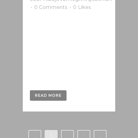
0 Comments
0
Likes
Lorem ipsum dolor sit amet, cu his
iusto populo reformidans, dolorum
offendit scribentur eu mea. Laudem
delenit hendrerit in pro, at his
praesent percipitur. Duo et liber nihil
tritani, ius putant debitis dolores ne.
Eos diam oratio epicuri an. Mei et
meis equidem gloriatur, mel...
READ MORE
1
2
3