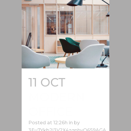
11 OCT
MODERN
OFFICE
Posted at 12:26h
in
by
3Eu7Ykb2j3V2X4zgnhvQ659AGA