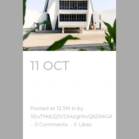
11 OCT
PARAMETRIC
DESIGN
Posted at 12:31h
in
by
3Eu7Ykb2j3V2X4zgnhvQ659AGA
0 Comments
0
Likes
Lorem ipsum dolor sit amet, cu his