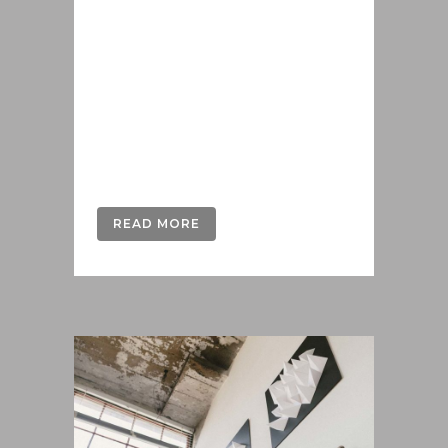
iusto populo reformidans, dolorum
offendit scribentur eu mea. Laudem
delenit hendrerit in pro, at his
praesent percipitur. Duo et liber nihil
tritani, ius putant debitis dolores ne.
Eos diam oratio epicuri an. Mei et
meis equidem gloriatur, mel...
READ MORE