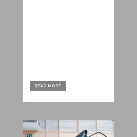
Lorem ipsum dolor sit amet, cu his
iusto populo reformidans, dolorum
offendit scribentur eu mea. Laudem
delenit hendrerit in pro, at his
praesent percipitur. Duo et liber nihil
tritani, ius putant debitis dolores ne.
Eos diam oratio epicuri an. Mei et
meis equidem gloriatur, mel...
READ MORE