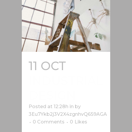
11 OCT
INDUSTRIAL
DESIGN
Posted at 12:28h
in
by
3Eu7Ykb2j3V2X4zgnhvQ659AGA
0 Comments
0
Likes