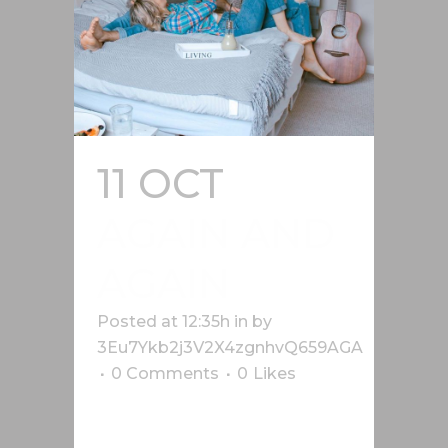
11 OCT
AGAIN AND
AGAIN
Posted at 12:35h
in
by
3Eu7Ykb2j3V2X4zgnhvQ659AGA
0 Comments
0
Likes
Lorem ipsum dolor sit amet, cu his
iusto populo reformidans, dolorum