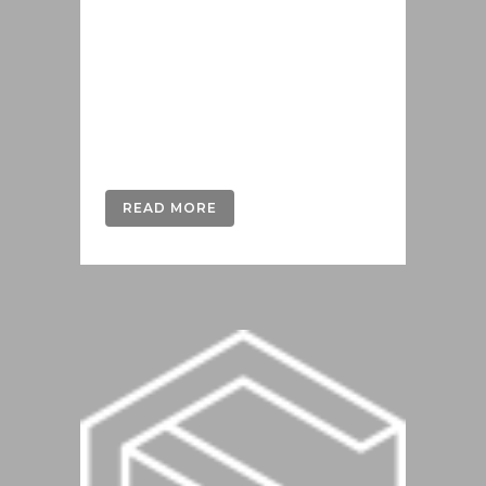
offendit scribentur eu mea. Laudem
delenit hendrerit in pro, at his
praesent percipitur. Duo et liber nihil
tritani, ius putant debitis dolores ne.
Eos diam oratio epicuri an. Mei et
meis equidem gloriatur, mel...
READ MORE