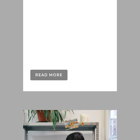
iusto populo reformidans, dolorum
offendit scribentur eu mea. Laudem
delenit hendrerit in pro, at his
praesent percipitur. Duo et liber nihil
tritani, ius putant debitis dolores ne.
Eos diam oratio epicuri an. Mei et
meis equidem gloriatur, mel...
READ MORE