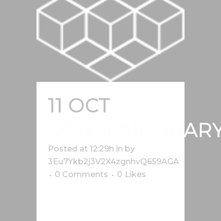
11 OCT
CONTEMPORAR
Posted at 12:29h
in
by
3Eu7Ykb2j3V2X4zgnhvQ659AGA
0 Comments
0
Likes
Lorem ipsum dolor sit amet, cu his
iusto populo reformidans, dolorum