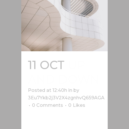
11 OCT
UP
AND DOWN
Posted at 12:40h
in
by
3Eu7Ykb2j3V2X4zgnhvQ659AGA
0 Comments
0
Likes
Lorem ipsum dolor sit amet, cu his
iusto populo reformidans, dolorum