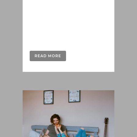
delenit hendrerit in pro, at his
praesent percipitur. Duo et liber nihil
tritani, ius putant debitis dolores ne.
Eos diam oratio epicuri an. Mei et
meis equidem gloriatur, mel...
READ MORE