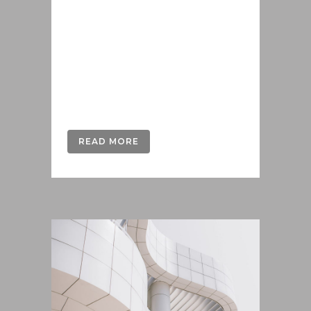
offendit scribentur eu mea. Laudem
delenit hendrerit in pro, at his
praesent percipitur. Duo et liber nihil
tritani, ius putant debitis dolores ne.
Eos diam oratio epicuri an. Mei et
meis equidem gloriatur, mel...
READ MORE