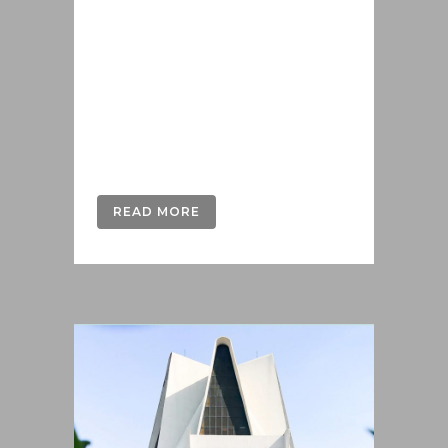
offendit scribentur eu mea. Laudem
delenit hendrerit in pro, at his
praesent percipitur. Duo et liber nihil
tritani, ius putant debitis dolores ne.
Eos diam oratio epicuri an. Mei et
meis equidem gloriatur, mel...
READ MORE