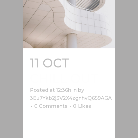
11 OCT
CHILL OUT
Posted at 12:36h
in
by
3Eu7Ykb2j3V2X4zgnhvQ659AGA
0 Comments
0
Likes
Lorem ipsum dolor sit amet, cu his
iusto populo reformidans, dolorum
offendit scribentur eu mea. Laudem