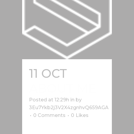
11 OCT
ABOUT ME
Posted at 12:29h
in
by
3Eu7Ykb2j3V2X4zgnhvQ659AGA
0 Comments
0
Likes
Lorem ipsum dolor sit amet, cu his